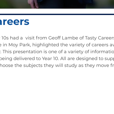
areers
 10s had a  visit from Geoff Lambe of Tasty Careers
in Moy Park, highlighted the variety of careers av
 This presentation is one of a variety of informati
being delivered to Year 10. All are designed to sup
hoose the subjects they will study as they move f