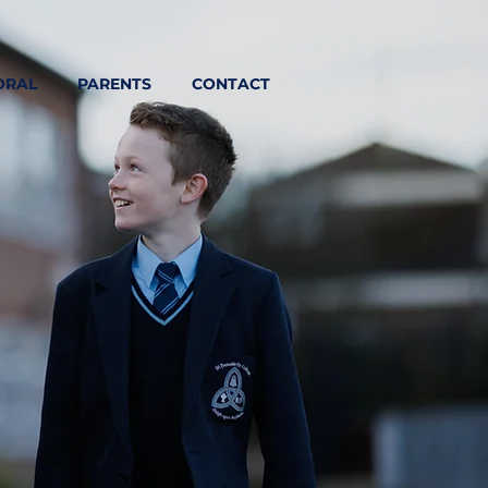
ORAL
PARENTS
CONTACT