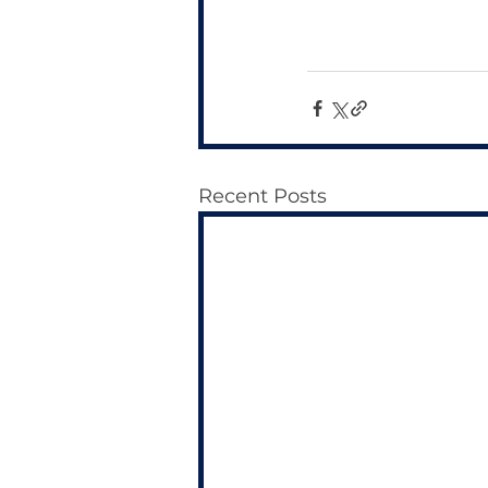
Recent Posts