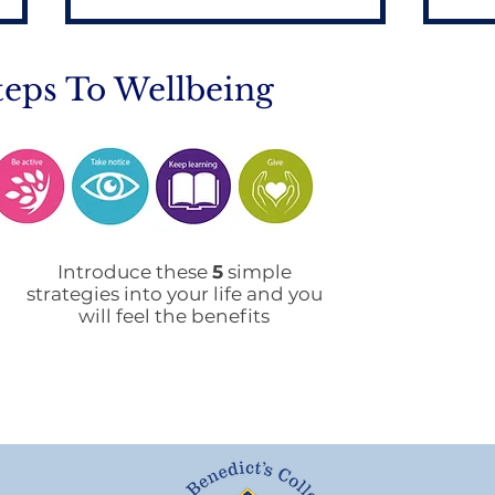
teps To Wellbeing
Mobile Phone Policy-
End
People's Voice Survey
Arr
Introduce these
5
simple
strategies into your life and you
will feel the benefits