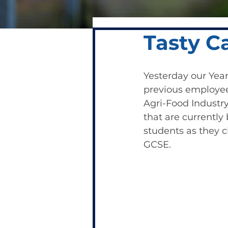
Tasty C
Yesterday our Year
previous employee 
Agri-Food Industry.
that are currently 
students as they c
GCSE.