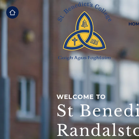
HOM
WELCOME TO
St Benedi
Randalst