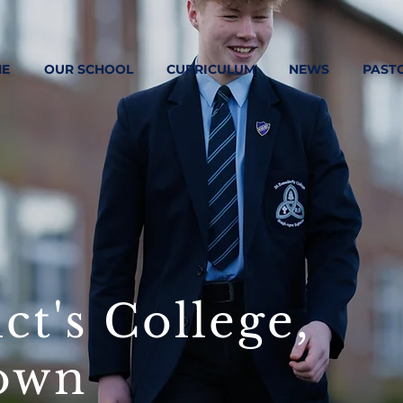
E
OUR SCHOOL
CURRICULUM
NEWS
PAST
ct's College,
own