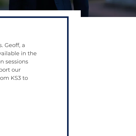
. Geoff, a 
ailable in the 
on sessions 
port our 
rom KS3 to 