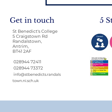
Get in touch
5 S
St Benedict's College
5 Craigstown Rd
Randalstown,
Antrim,
BT41 2AF
Return to School 2026
2027
028944 72411
028944 73372
i
nfo@stbenedicts.randals
town.ni.sch.uk