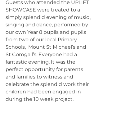
Guests who attended the UPLIFT 
SHOWCASE were treated to a 
simply splendid evening of music , 
singing and dance, performed by 
our own Year 8 pupils and pupils 
from two of our local Primary 
Schools,  Mount St Michael’s and 
St Comgall’s. Everyone had a 
fantastic evening. It was the 
perfect opportunity for parents 
and families to witness and 
celebrate the splendid work their 
children had been engaged in 
during the 10 week project.