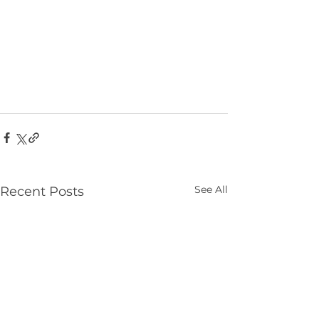
See All
Recent Posts