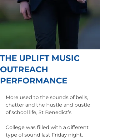
THE UPLIFT MUSIC
OUTREACH
PERFORMANCE
More used to the sounds of bells, 
chatter and the hustle and bustle 
of school life, St Benedict’s
College was filled with a different 
type of sound last Friday night. 