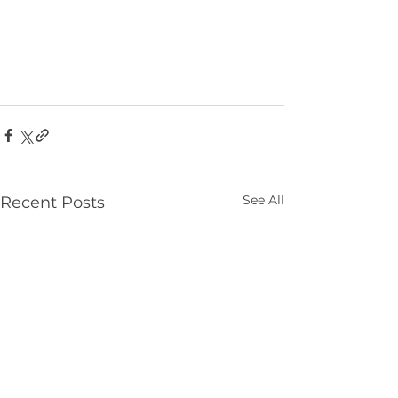
See All
Recent Posts