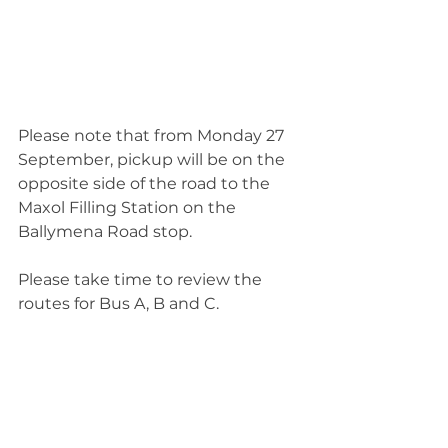
Please note that from Monday 27 
September, pickup will be on the 
opposite side of the road to the 
Maxol Filling Station on the 
Ballymena Road stop. 
Please take time to review the 
routes for Bus A, B and C.