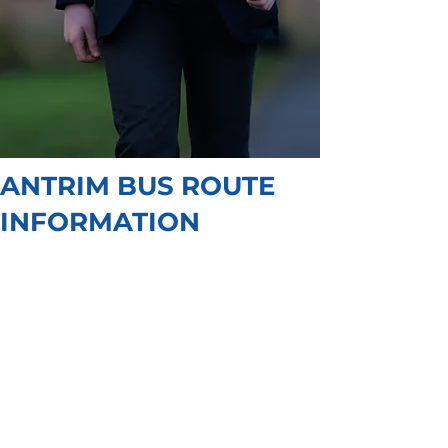
ANTRIM BUS ROUTE
INFORMATION