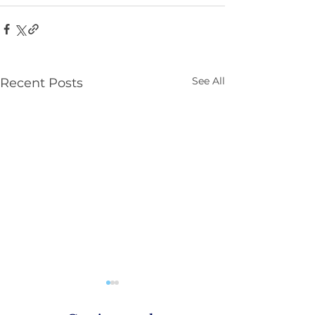
See All
Recent Posts
Parenting NI