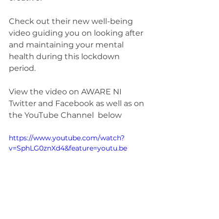
Check out their new well-being 
video guiding you on looking after 
and maintaining your mental 
health during this lockdown 
period.
View the video on AWARE NI 
Twitter and Facebook as well as on 
the YouTube Channel  below
https://www.youtube.com/watch?
v=SphLG0znXd4&feature=youtu.be