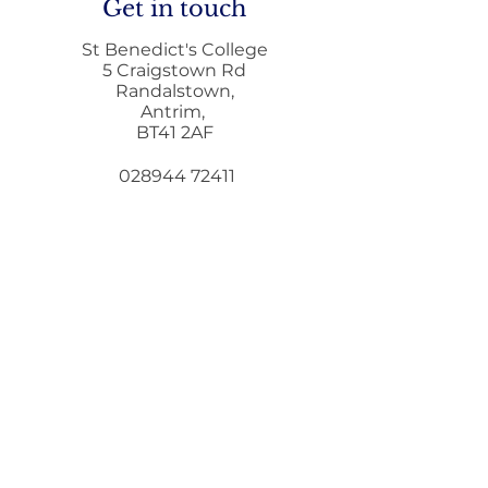
Get in touch
St Benedict's College
5 Craigstown Rd
Randalstown,
Antrim,
Letter to Par
BT41 2AF
Education Min
GCSE & A Leve
028944 72411
Qualifications
028944 73372
i
nfo@stbenedicts.randalstown.ni.sch.uk
5 Steps To Wellbeing
Introduce these
5
simple