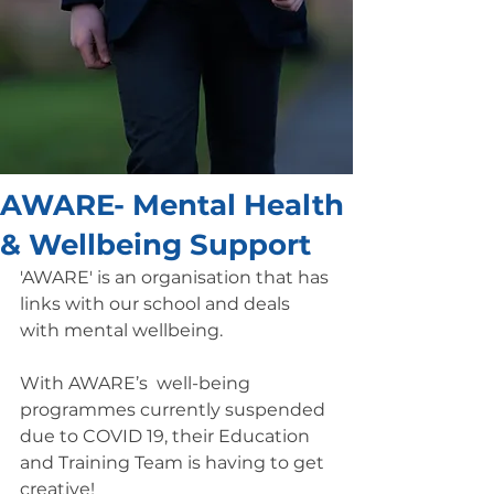
AWARE- Mental Health
& Wellbeing Support
'AWARE' is an organisation that has 
links with our school and deals 
with mental wellbeing. 
With AWARE’s  well-being 
programmes currently suspended 
due to COVID 19, their Education 
and Training Team is having to get 
creative!  