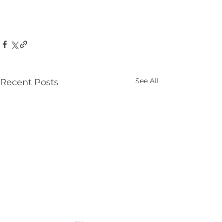
See All
Recent Posts