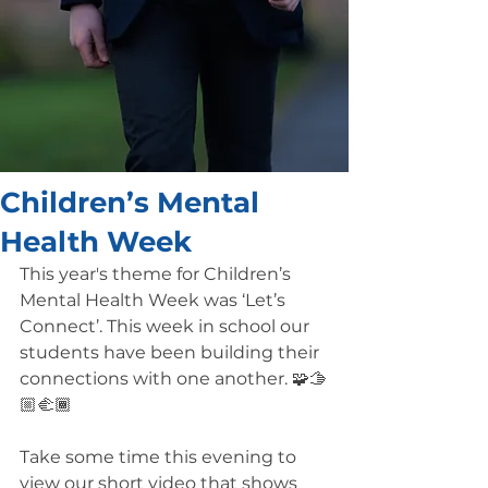
Children’s Mental
Health Week
This year's theme for Children’s 
Mental Health Week was ‘Let’s 
Connect’. This week in school our 
students have been building their 
connections with one another. 🧩🫱
🏼🫲🏾
Take some time this evening to 
view our short video that shows 