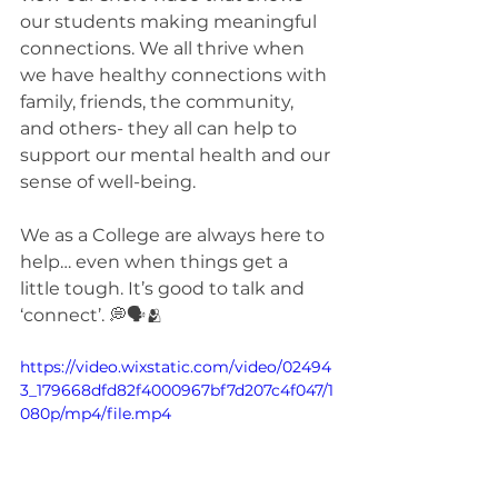
our students making meaningful 
connections. We all thrive when 
we have healthy connections with 
family, friends, the community, 
and others- they all can help to 
support our mental health and our 
sense of well-being.
We as a College are always here to 
help… even when things get a 
little tough. It’s good to talk and 
‘connect’. 💭🗣️🫂
https://video.wixstatic.com/video/02494
3_179668dfd82f4000967bf7d207c4f047/1
080p/mp4/file.mp4