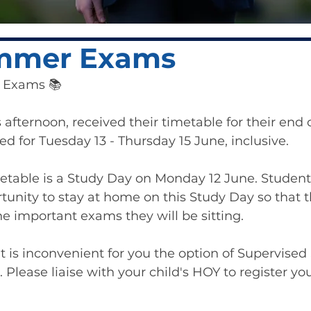
mmer Exams
r Exams 📚
s afternoon, received their timetable for their end
d for Tuesday 13 - Thursday 15 June, inclusive.
imetable is a Study Day on Monday 12 June. Students
tunity to stay at home on this Study Day so that t
he important exams they will be sitting.
t is inconvenient for you the option of Supervised 
. Please liaise with your child's HOY to register you