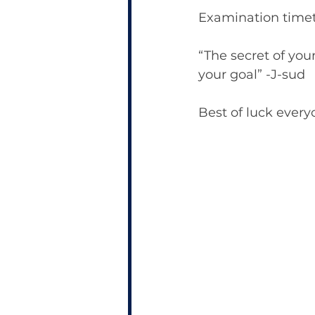
Examination timet
“The secret of you
your goal” -J-sud
Best of luck every