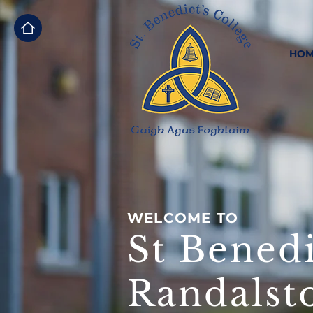
HOM
WELCOME TO
St Benedi
Randalst