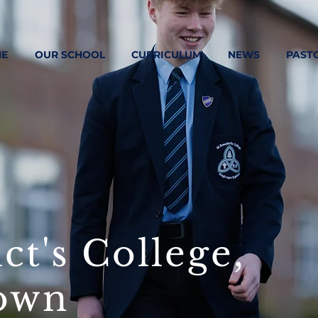
E
OUR SCHOOL
CURRICULUM
NEWS
PAST
ct's College,
own