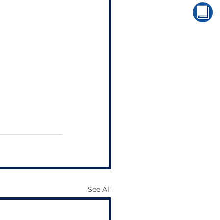
See All