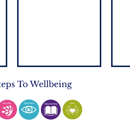
teps To Wellbeing
Mobile Phone Policy-
End
People's Voice Survey
Arr