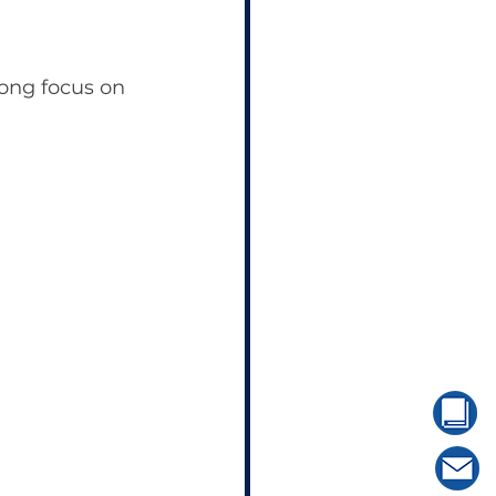
ong focus on 