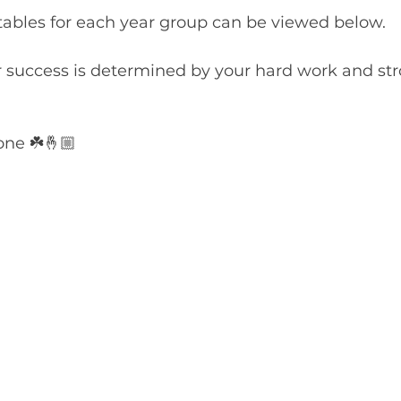
ables for each year group can be viewed below.
r success is determined by your hard work and str
one ☘️🤞🏼