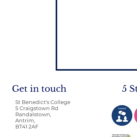
Get in touch
5 S
St Benedict's College
5 Craigstown Rd
Randalstown,
Antrim,
BT41 2AF
Return to School 2026
2027