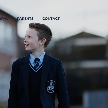
ORAL
PARENTS
CONTACT