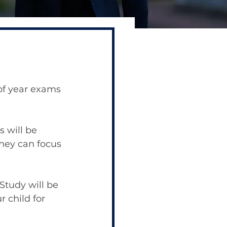
 of year exams 
 will be 
hey can focus 
Study will be 
r child for 