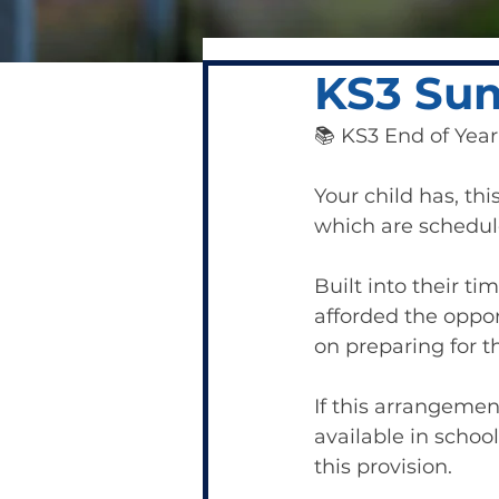
KS3 Su
📚 KS3 End of Yea
Your child has, thi
which are schedule
Built into their t
afforded the oppor
on preparing for t
If this arrangemen
available in school
this provision.