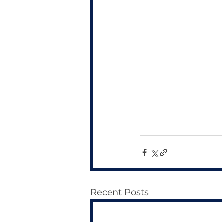
Recent Posts