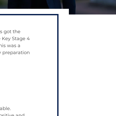
s got the 
e Key Stage 4 
is was a 
y preparation 
able.
sitive and 