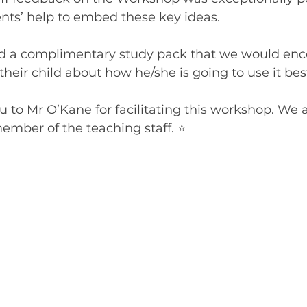
ts’ help to embed these key ideas.
ed a complimentary study pack that we would enc
their child about how he/she is going to use it bes
u to Mr O’Kane for facilitating this workshop. We a
ember of the teaching staff. ⭐️