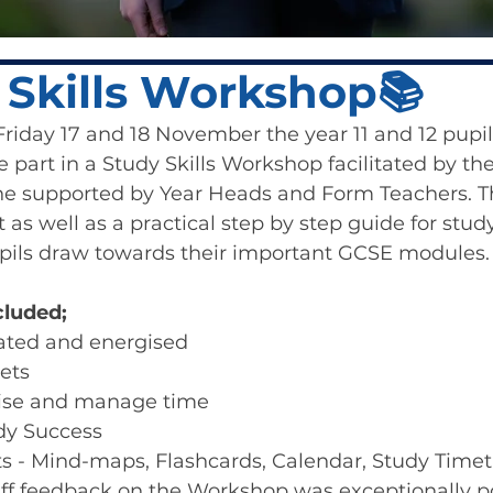
 Skills Workshop📚
iday 17 and 18 November the year 11 and 12 pupil
e part in a Study Skills Workshop facilitated by th
 supported by Year Heads and Form Teachers. Th
 as well as a practical step by step guide for stud
pils draw towards their important GCSE modules.
luded;
ated and energised
ets
ise and manage time
udy Success
s - Mind-maps, Flashcards, Calendar, Study Timet
aff feedback on the Workshop was exceptionally po