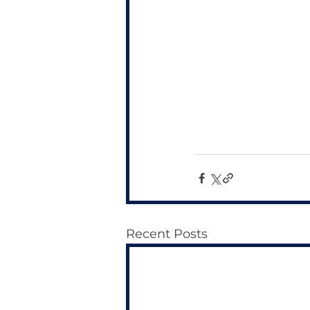
Recent Posts