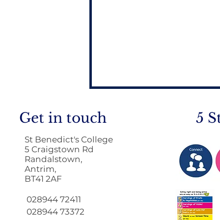
Get in touch
5 S
St Benedict's College
5 Craigstown Rd
Randalstown,
Antrim,
BT41 2AF
Return to School 2026
2027
028944 72411
028944 73372