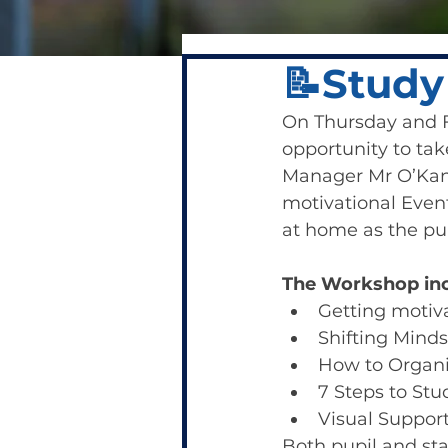
📝Study
On Thursday and Fr
opportunity to tak
Manager Mr O’Kane
motivational Event
at home as the pu
The Workshop inc
Getting motiv
Shifting Minds
How to Organ
7 Steps to St
Visual Support
Both pupil and st