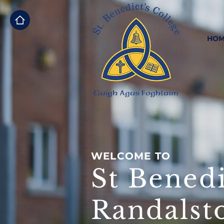
HOM
WELCOME TO
St Benedi
Randalst