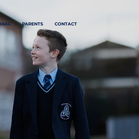
ORAL
PARENTS
CONTACT