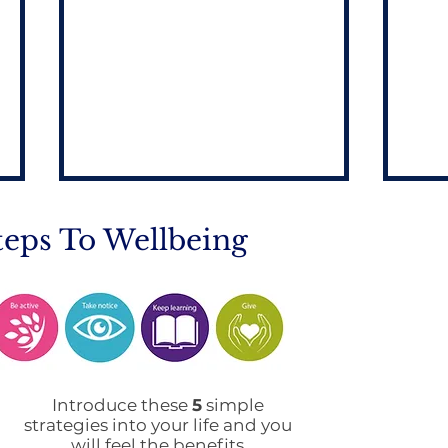
teps To Wellbeing
Mobile Phone Policy-
End
People's Voice Survey
Arr
Introduce these
5
simple
strategies into your life and you
will feel the benefits