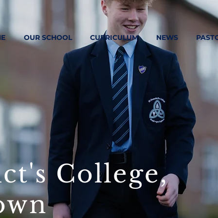
E
OUR SCHOOL
CURRICULUM
NEWS
PAST
ct's College,
own