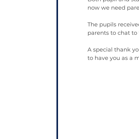
now we need paren
The pupils receiv
parents to chat to 
A special thank yo
to have you as a m