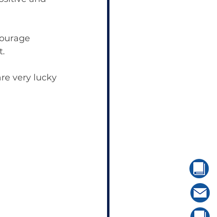
ourage 
t.
re very lucky 