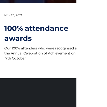
Nov 26, 2019
100% attendance
awards
Our 100% attenders who were recognised at
the Annual Celebration of Achievement on
17th October.