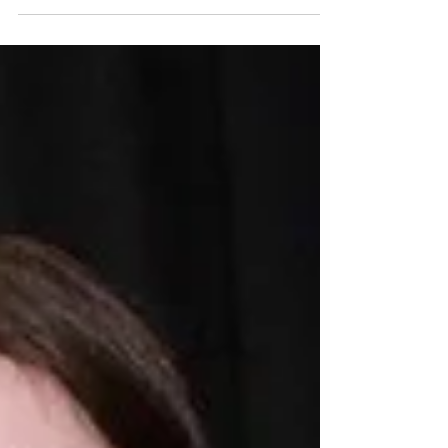
School Ramble in Shane’s Castle on Friday
11th ...