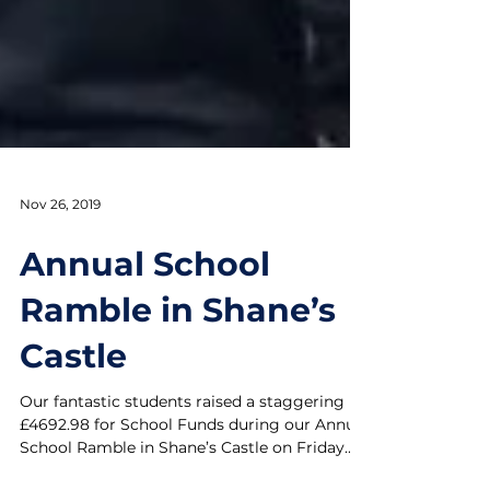
Nov 26, 2019
Annual School
Ramble in Shane’s
Castle
Our fantastic students raised a staggering
£4692.98 for School Funds during our Annual