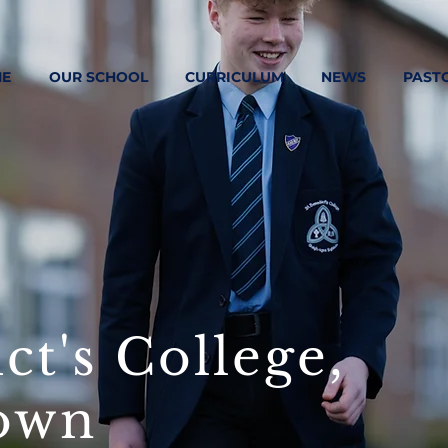
E
OUR SCHOOL
CURRICULUM
NEWS
PAST
ct's College,
own