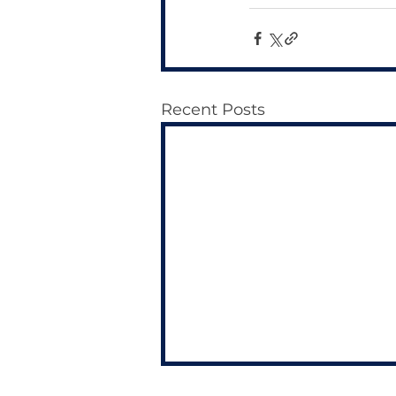
Recent Posts