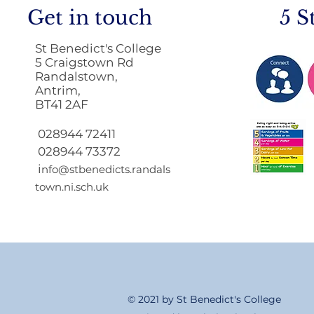
Get in touch
5 S
St Benedict's College
5 Craigstown Rd
Randalstown,
Antrim,
BT41 2AF
Return to School 2026
2027
028944 72411
028944 73372
i
nfo@stbenedicts.randals
town.ni.sch.uk
© 2021 by St Benedict's College