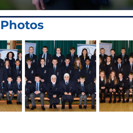
r Photos