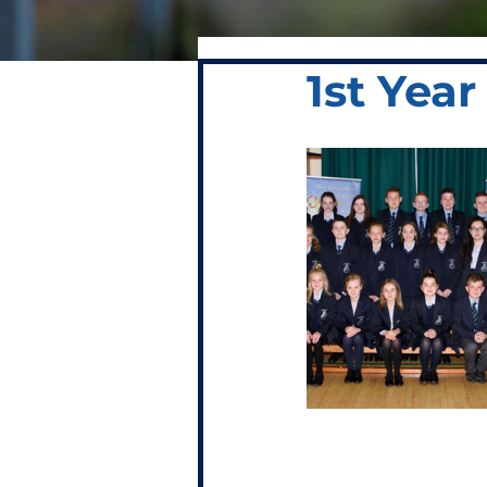
1st Yea