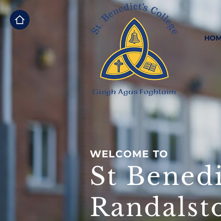
HOM
WELCOME TO
St Benedi
Randalst