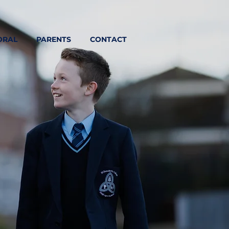
ORAL
PARENTS
CONTACT