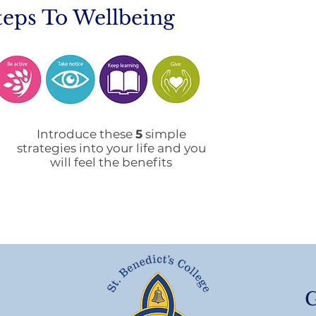
teps To Wellbeing
Mobile Phone Policy-
End
People's Voice Survey
Arr
Introduce these
5
simple
strategies into your life and you
will feel the benefits
G