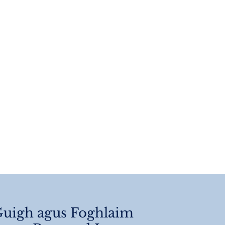
 Of Year
angements 2026
uigh agus Foghlaim