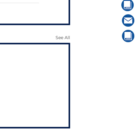
See All