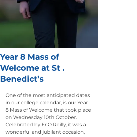
Year 8 Mass of
Welcome at St .
Benedict’s
One of the most anticipated dates 
in our college calendar, is our Year 
8 Mass of Welcome that took place 
on Wednesday 10th October. 
Celebrated by Fr O Reilly, it was a 
wonderful and jubilant occasion, 