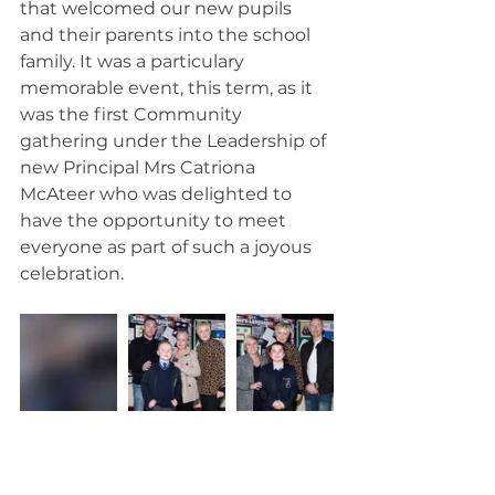
that welcomed our new pupils 
and their parents into the school 
family. It was a particulary 
memorable event, this term, as it 
was the first Community 
gathering under the Leadership of 
new Principal Mrs Catriona 
McAteer who was delighted to 
have the opportunity to meet 
everyone as part of such a joyous 
celebration.