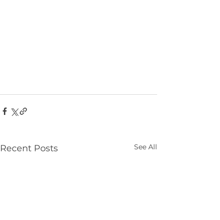
See All
Recent Posts