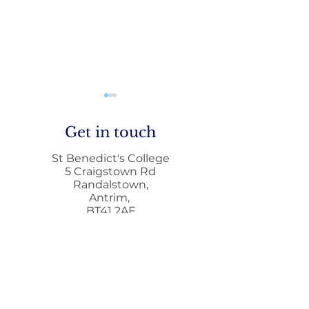
Get in touch
St Benedict's College
5 Craigstown Rd
Randalstown,
Antrim,
Mobile Phone Policy-
End Of Year
BT41 2AF
People's Voice Survey
Arrangements
028944 72411
028944 73372
i
nfo@stbenedicts.randalstown.ni.sch.uk