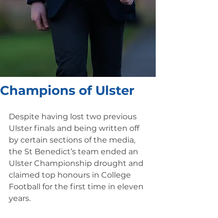
Champions of Ulster
Despite having lost two previous 
Ulster finals and being written off 
by certain sections of the media, 
the St Benedict’s team ended an 
Ulster Championship drought and 
claimed top honours in College 
Football for the first time in eleven 
years.