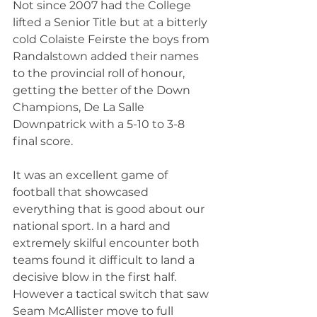
Not since 2007 had the College 
lifted a Senior Title but at a bitterly 
cold Colaiste Feirste the boys from 
Randalstown added their names 
to the provincial roll of honour, 
getting the better of the Down 
Champions, De La Salle 
Downpatrick with a 5-10 to 3-8 
final score.
It was an excellent game of 
football that showcased 
everything that is good about our 
national sport. In a hard and 
extremely skilful encounter both 
teams found it difficult to land a 
decisive blow in the first half. 
However a tactical switch that saw 
Seam McAllister move to full 