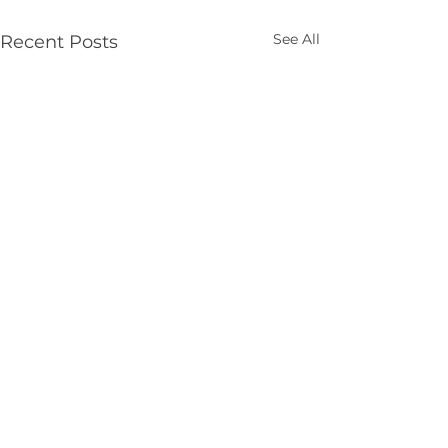
See All
Recent Posts
Get in touch
St Benedict's College
5 Craigstown Rd