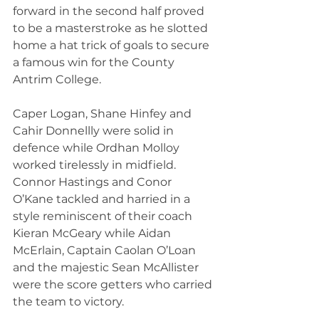
forward in the second half proved 
to be a masterstroke as he slotted 
home a hat trick of goals to secure 
a famous win for the County 
Antrim College.
Caper Logan, Shane Hinfey and 
Cahir Donnellly were solid in 
defence while Ordhan Molloy 
worked tirelessly in midfield. 
Connor Hastings and Conor 
O’Kane tackled and harried in a 
style reminiscent of their coach 
Kieran McGeary while Aidan 
McErlain, Captain Caolan O’Loan 
and the majestic Sean McAllister 
were the score getters who carried 
the team to victory.