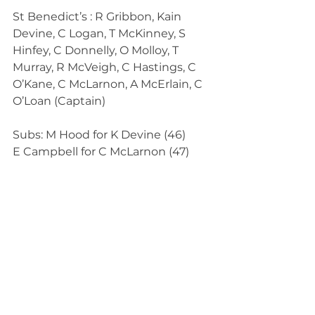
St Benedict’s : R Gribbon, Kain 
Devine, C Logan, T McKinney, S 
Hinfey, C Donnelly, O Molloy, T 
Murray, R McVeigh, C Hastings, C 
O’Kane, C McLarnon, A McErlain, C 
O’Loan (Captain)
Subs: M Hood for K Devine (46)
E Campbell for C McLarnon (47)