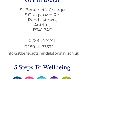
Get in touch
St Benedict's College
5 Craigstown Rd
Randalstown,
Antrim,
Home to School
Principals Lett
BT41 2AF
Transport during
December
Remote Learning
028944 72411
028944 73372
i
nfo@stbenedicts.randalstown.ni.sch.uk
5 Steps To Wellbeing
Introduce these
5
simple
strategies into your life and you