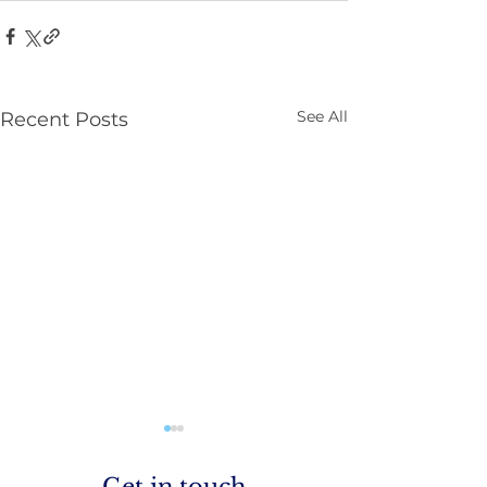
See All
Recent Posts