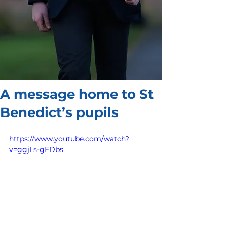
A message home to St
Benedict’s pupils
https://www.youtube.com/watch?
v=ggjLs-gEDbs