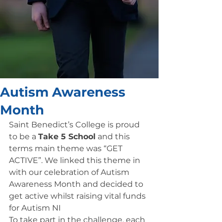
Autism Awareness
Month
Saint Benedict’s College is proud 
to be a 
Take 5 School
 and this 
terms main theme was “GET 
ACTIVE”. We linked this theme in 
with our celebration of Autism 
Awareness Month and decided to 
get active whilst raising vital funds 
for Autism NI
To take part in the challenge, each 