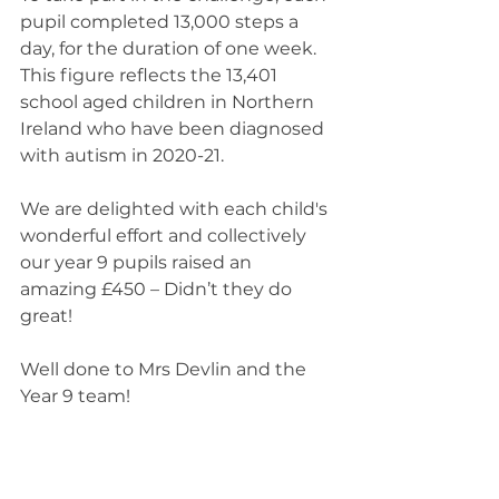
pupil completed 13,000 steps a 
day, for the duration of one week. 
This figure reflects the 13,401 
school aged children in Northern 
Ireland who have been diagnosed 
with autism in 2020-21. 
We are delighted with each child's 
wonderful effort and collectively 
our year 9 pupils raised an 
amazing £450 – Didn’t they do 
great!  
Well done to Mrs Devlin and the 
Year 9 team!  