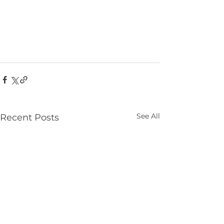
See All
Recent Posts