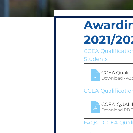
Awardin
2021/20
CCEA Qualificatio
Students
CCEA Qualifi
Download 
CCEA Qualificatio
CCEA-QUALIF
Download PDF
FAQs - CCEA Quali