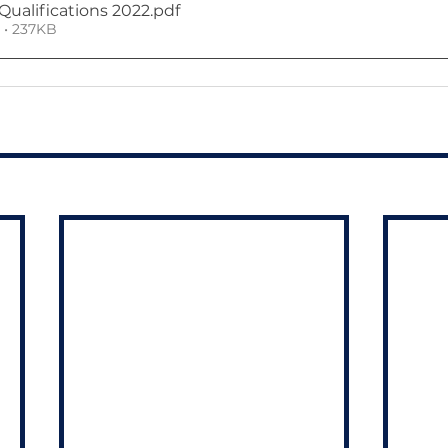
Qualifications 2022
.pdf
• 237KB