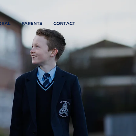
ORAL
PARENTS
CONTACT