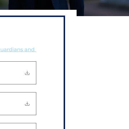
Guardians and 