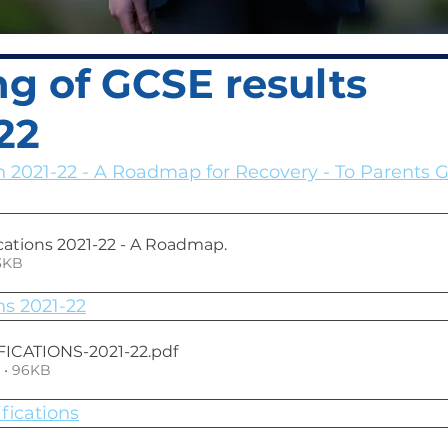
g of GCSE results
22
n 2021-22 - A Roadmap for Recovery - To Parents 
cations 2021-22 - A Roadmap
.
• 423KB
ns 2021-22
ICATIONS-2021-22
.pdf
 • 96KB
fications