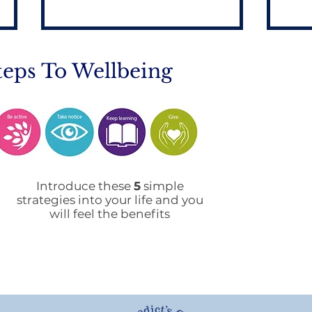
teps To Wellbeing
Mobile Phone Policy-
End
People's Voice Survey
Arr
Introduce these
5
simple
strategies into your life and you
will feel the benefits