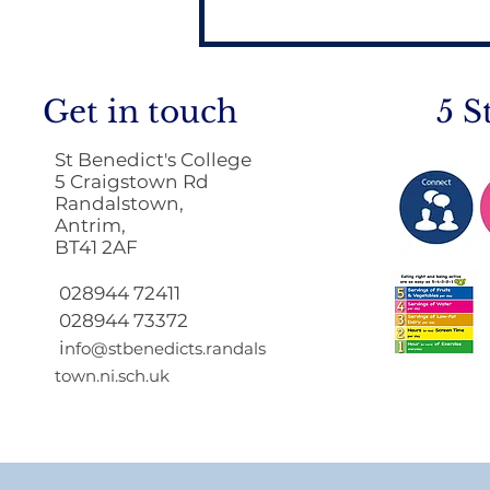
Get in touch
5 S
St Benedict's College
5 Craigstown Rd
Randalstown,
Antrim,
BT41 2AF
Return to School 2026
2027
028944 72411
028944 73372
i
nfo@stbenedicts.randals
town.ni.sch.uk