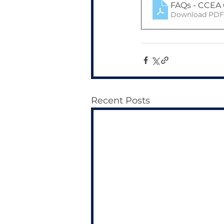
FAQs - CCEA 
Download PDF 
Recent Posts