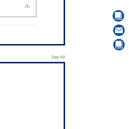
See All