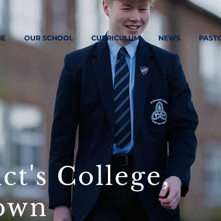
E
OUR SCHOOL
CURRICULUM
NEWS
PAST
ct's College,
own