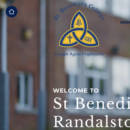
HOM
WELCOME TO
St Benedi
Randalst