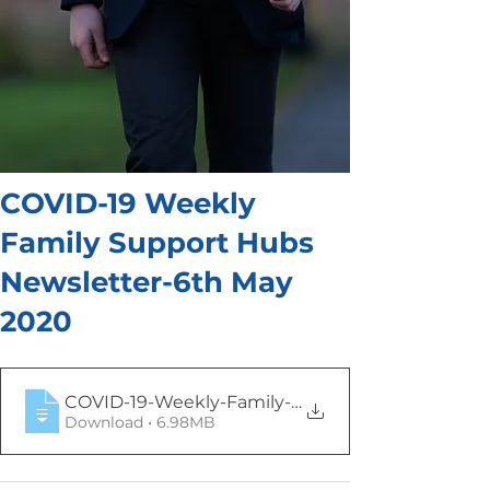
COVID-19 Weekly
Family Support Hubs
Newsletter-6th May
2020
COVID-19-Weekly-Family-Support-Hub-Newsl
Download • 6.98MB