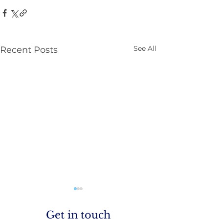
See All
Recent Posts
Parenting NI
Get in touch