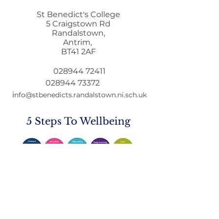
St Benedict's College
5 Craigstown Rd
Randalstown,
Antrim,
Letter to Par
BT41 2AF
Education Min
GCSE & A Leve
028944 72411
Qualifications
028944 73372
i
nfo@stbenedicts.randalstown.ni.sch.uk
5 Steps To Wellbeing
Introduce these
5
simple
strategies into your life and you