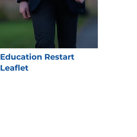
Education Restart
Leaflet