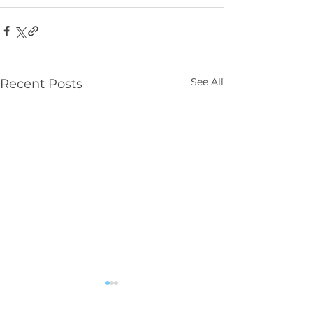
See All
Recent Posts