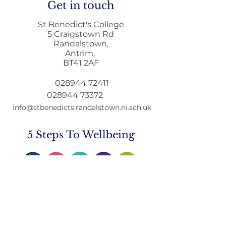
Get in touch
St Benedict's College
5 Craigstown Rd
Randalstown,
Antrim,
Home to School
Principals Lett
BT41 2AF
Transport during
December
Remote Learning
028944 72411
028944 73372
i
nfo@stbenedicts.randalstown.ni.sch.uk
5 Steps To Wellbeing
Introduce these
5
simple