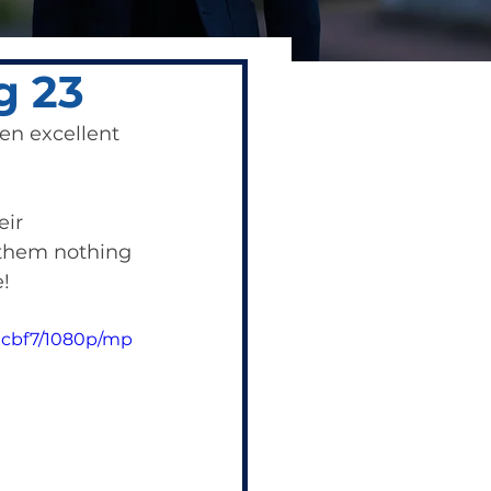
g 23
en excellent 
ir 
them nothing 
! 
acbf7/1080p/mp