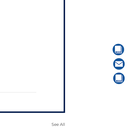
See All