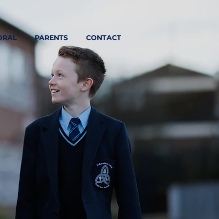
ORAL
PARENTS
CONTACT