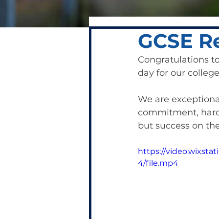
GCSE Re
Congratulations t
day for our college.
We are exceptional
commitment, hard 
but success on the 
https://video.wixs
4/file.mp4