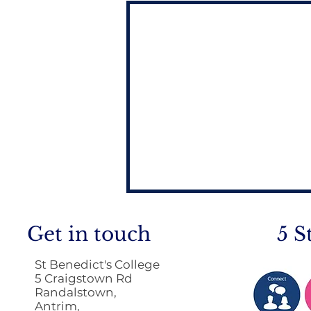
Get in touch
5 S
St Benedict's College
5 Craigstown Rd
Randalstown,
Antrim,