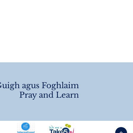
 Of Year
angements 2026
uigh agus Foghlaim
Pray and Learn