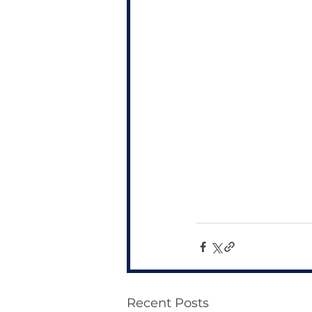
Recent Posts