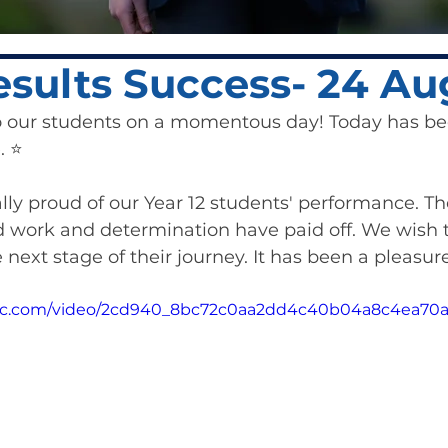
sults Success- 24 Au
o our students on a momentous day! Today has be
 ⭐️ 
ly proud of our Year 12 students' performance. The
work and determination have paid off. We wish 
next stage of their journey. It has been a pleasure
tatic.com/video/2cd940_8bc72c0aa2dd4c40b04a8c4ea70