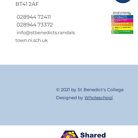
BT41 2AF
Return to School 2026
2027
028944 72411
028944 73372
i
nfo@stbenedicts.randals
town.ni.sch.uk
© 2021 by St Benedict's College
Designed by
Wholeschool