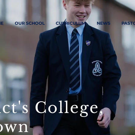
E
OUR SCHOOL
CURRICULUM
NEWS
PAST
ct's College,
own