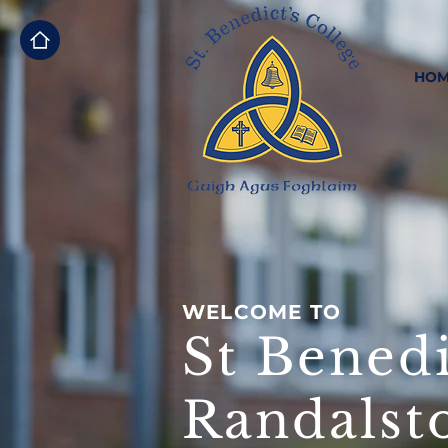
HOM
WELCOME TO
St Benedi
Randalst