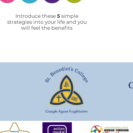
Mobile Phone Policy-
End
People's Voice Survey
Arr
Introduce these
5
simple
strategies into your life and you
will feel the benefits
G