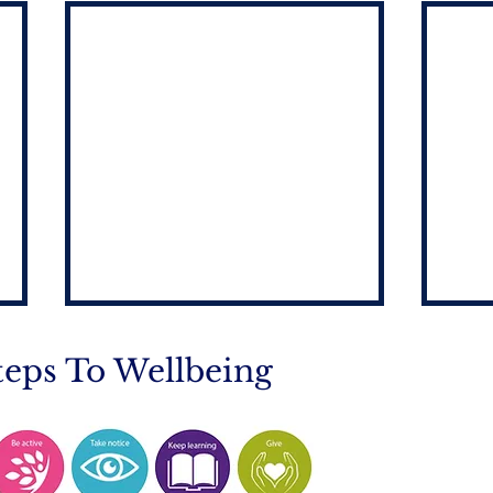
teps To Wellbeing