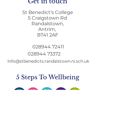
Get in touch
St Benedict's College
5 Craigstown Rd
Randalstown,
Antrim,
Mobile Phone Policy-
End Of Year
BT41 2AF
People's Voice Survey
Arrangements
028944 72411
028944 73372
i
nfo@stbenedicts.randalstown.ni.sch.uk
5 Steps To Wellbeing
Introduce these
5
simple