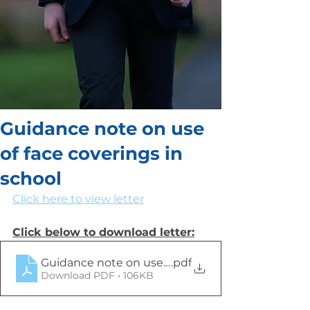
Guidance note on use
of face coverings in
school
Click here to view letter
Click below to download letter:
Guidance note on use of face coverings in post-p
.pdf
Download PDF • 106KB