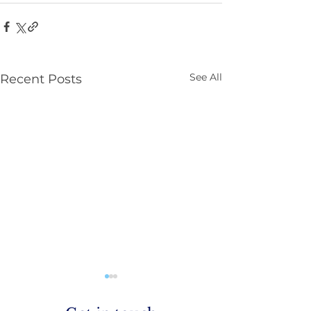
See All
Recent Posts