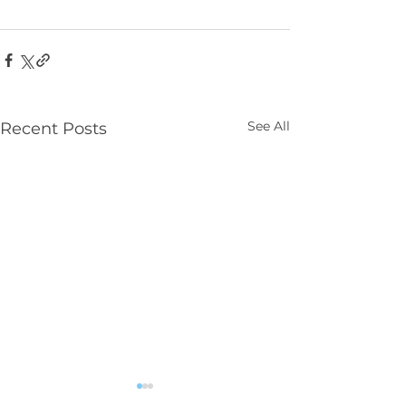
See All
Recent Posts
Parenting NI