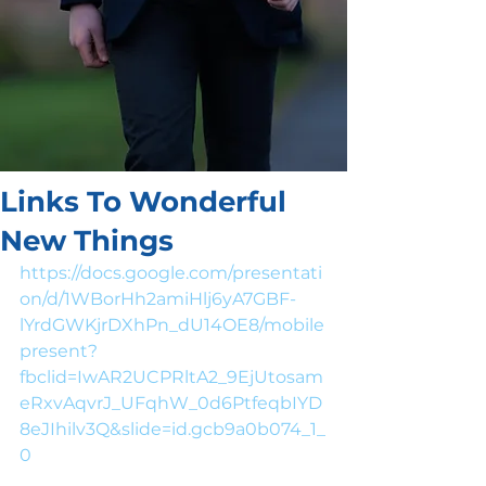
Links To Wonderful
New Things
https://docs.google.com/presentati
on/d/1WBorHh2amiHlj6yA7GBF-
lYrdGWKjrDXhPn_dU14OE8/mobile
present?
fbclid=IwAR2UCPRltA2_9EjUtosam
eRxvAqvrJ_UFqhW_0d6PtfeqbIYD
8eJIhilv3Q&slide=id.gcb9a0b074_1_
0