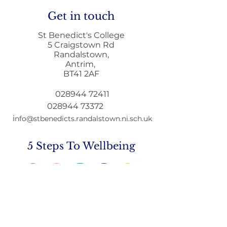
Get in touch
St Benedict's College
5 Craigstown Rd
Randalstown,
Antrim,
Letter to Par
BT41 2AF
Education Min
GCSE & A Leve
028944 72411
Qualifications
028944 73372
i
nfo@stbenedicts.randalstown.ni.sch.uk
5 Steps To Wellbeing