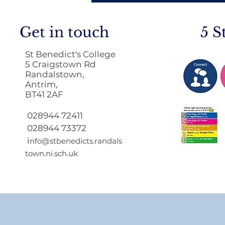
Get in touch
5 S
St Benedict's College
5 Craigstown Rd
Randalstown,
Antrim,
BT41 2AF
Return to School 2026
2027
028944 72411
028944 73372
i
nfo@stbenedicts.randals
town.ni.sch.uk