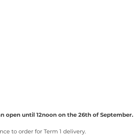
man open until 12noon on the 26th of September. 
ance to order for Term 1 delivery.