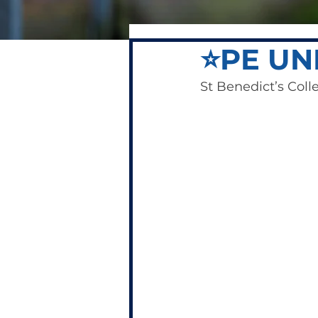
⭐️PE UN
St Benedict’s Colle