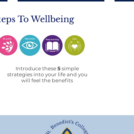
teps To Wellbeing
Mobile Phone Policy-
End
People's Voice Survey
Arr
Introduce these
5
simple
strategies into your life and you
will feel the benefits