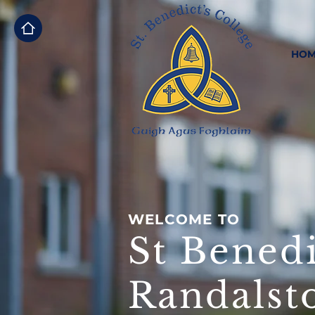
HOM
WELCOME TO
St Benedi
Randalst