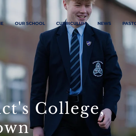
E
OUR SCHOOL
CURRICULUM
NEWS
PAST
ct's College,
own