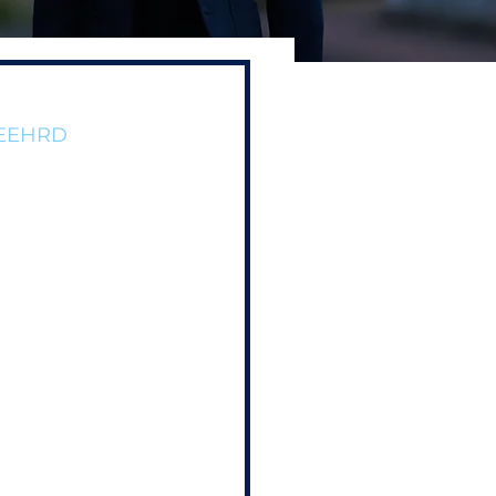
/DEEHRD