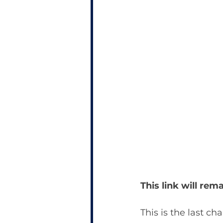
This link will re
This is the last ch