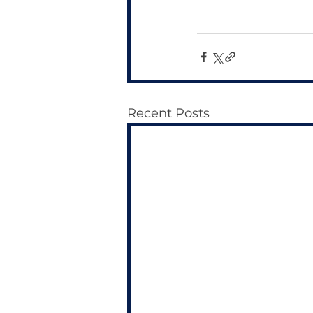
Recent Posts