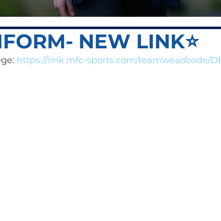
IFORM- NEW LINK⭐️
ge: 
https://link.mfc-sports.com/teamwear/code