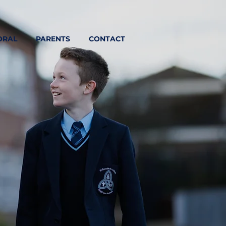
ORAL
PARENTS
CONTACT