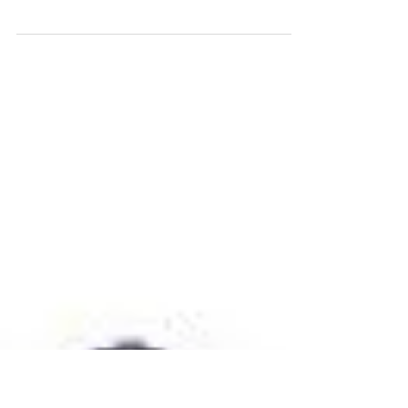
Dec 15, 2020
Principals Letter - 15th December