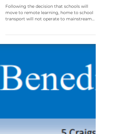
Home to School Transport
during Remote Learning
Following the decision that schools will
move to remote learning, home to school
transport will not operate to mainstream
schools from...