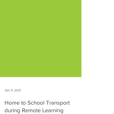
Jan 11, 2021