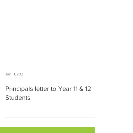
Jan 11, 2021
Principals letter to Year 11 & 12
Students