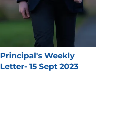
Principal's Weekly
Letter- 15 Sept 2023