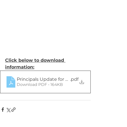
Click below to download 
information:
Principals Update for Parents 15th Sept 2023 (1)
.pdf
Download PDF • 164KB