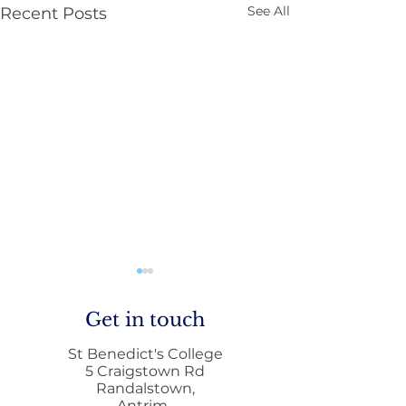
See All
Recent Posts
Get in touch
St Benedict's College
5 Craigstown Rd
Randalstown,
Antrim,