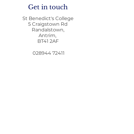
Get in touch
St Benedict's College
5 Craigstown Rd
Randalstown,
Antrim,
Home to School
Principals Lett
BT41 2AF
Transport during
December
Remote Learning
028944 72411
028944 73372
i
nfo@stbenedicts.randalstown.ni.sch.uk
5 Steps To Wellbeing