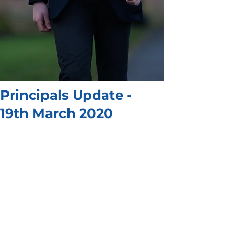
Principals Update -
19th March 2020