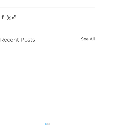
See All
Recent Posts