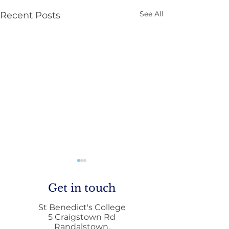
See All
Recent Posts
Get in touch
St Benedict's College
5 Craigstown Rd
Randalstown,