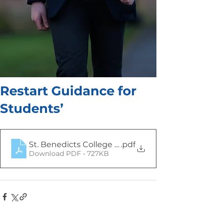
Restart Guidance for
Students’
St. Benedicts College Restart
.pdf
Download PDF • 727KB