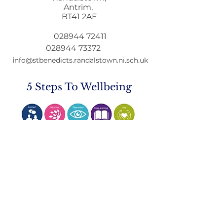
Antrim,
Mobile Phone Policy-
End Of Year
BT41 2AF
People's Voice Survey
Arrangements
028944 72411
028944 73372
i
nfo@stbenedicts.randalstown.ni.sch.uk
5 Steps To Wellbeing
Introduce these
5
simple
strategies into your life and you
will feel the benefits
© 2021 by St Benedict's College