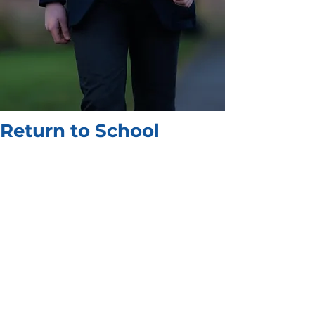
Return to School