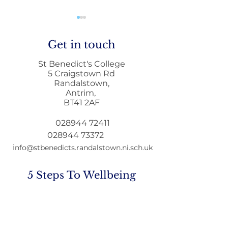
Get in touch
St Benedict's College
5 Craigstown Rd
Randalstown,
Antrim,
Mobile Phone Policy-
End Of Year
BT41 2AF
People's Voice Survey
Arrangements
028944 72411
028944 73372
i
nfo@stbenedicts.randalstown.ni.sch.uk
5 Steps To Wellbeing