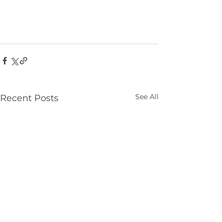
See All
Recent Posts