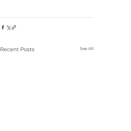
See All
Recent Posts