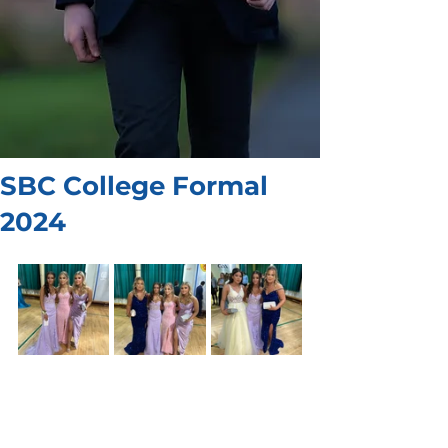
SBC College Formal
2024