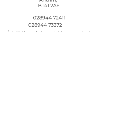
BT41 2AF
028944 72411
028944 73372
i
nfo@stbenedicts.randalstown.ni.sch.uk
5 Steps To Wellbeing
Introduce these
5
simple
strategies into your life and you
will feel the benefits
© 2021 by St Benedict's College
Designed by
Wholeschool