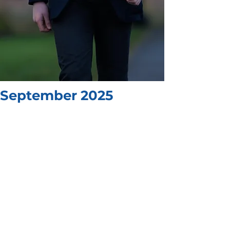
September 2025