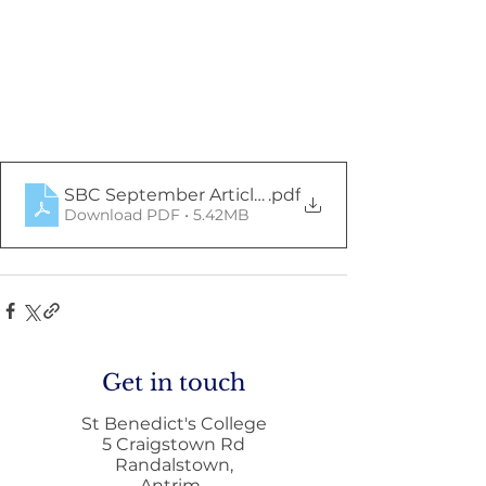
SBC September Article (2)
.pdf
Download PDF • 5.42MB
Get in touch
St Benedict's College
5 Craigstown Rd
Randalstown,
Antrim,