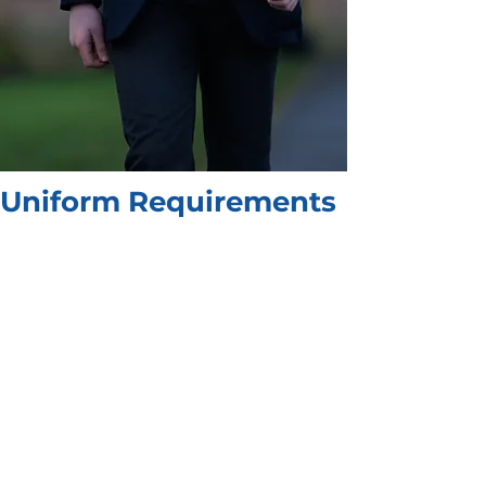
Uniform Requirements