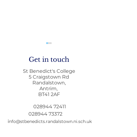
Get in touch
St Benedict's College
5 Craigstown Rd
Randalstown,
Antrim,
Home to School
Principals Lett
BT41 2AF
Transport during
December
Remote Learning
028944 72411
028944 73372
i
nfo@stbenedicts.randalstown.ni.sch.uk