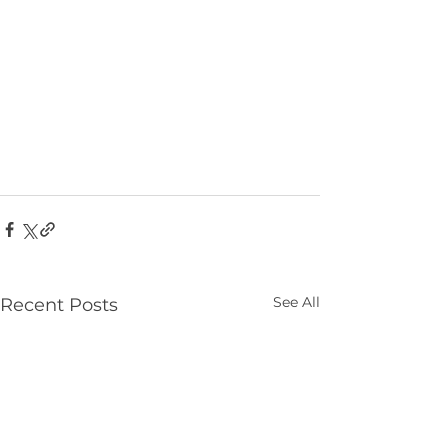
See All
Recent Posts