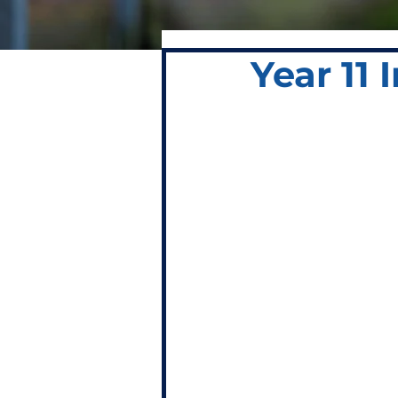
Year 11