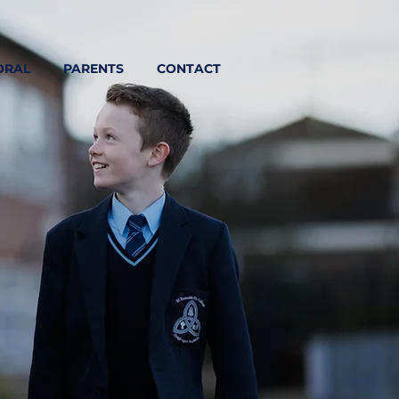
ORAL
PARENTS
CONTACT