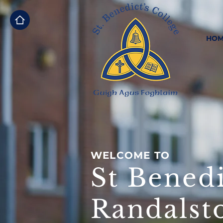
HOM
WELCOME TO
St Benedi
Randalst