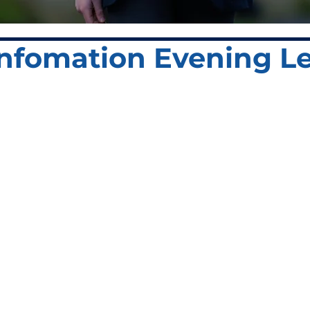
 Infomation Evening Le