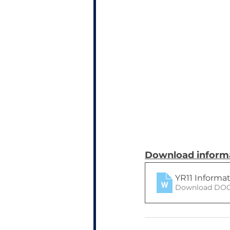
Download informa
YR11 Informa
Download DOC