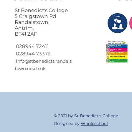
St Benedict's College
5 Craigstown Rd
Randalstown,
Antrim,
BT41 2AF
Return to School 2026
2027
028944 72411
028944 73372
i
nfo@stbenedicts.randals
town.ni.sch.uk
© 2021 by St Benedict's College
Designed by
Wholeschool