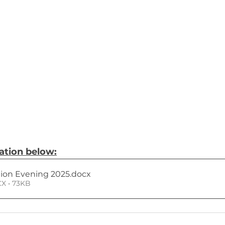
tion below:
tion Evening 2025
.docx
X • 73KB