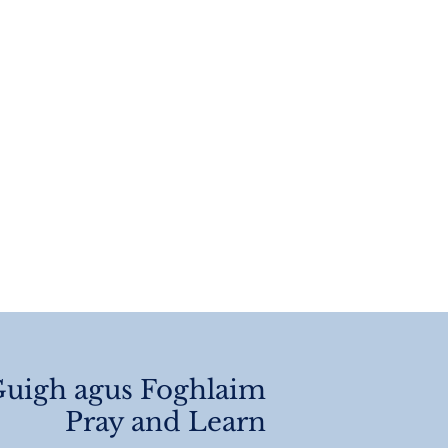
 Of Year
angements 2026
uigh agus Foghlaim
Pray and Learn