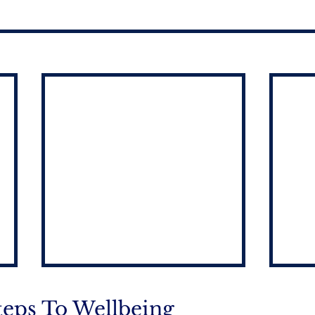
teps To Wellbeing