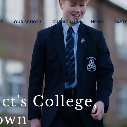
E
OUR SCHOOL
CURRICULUM
NEWS
PAST
ct's College,
own