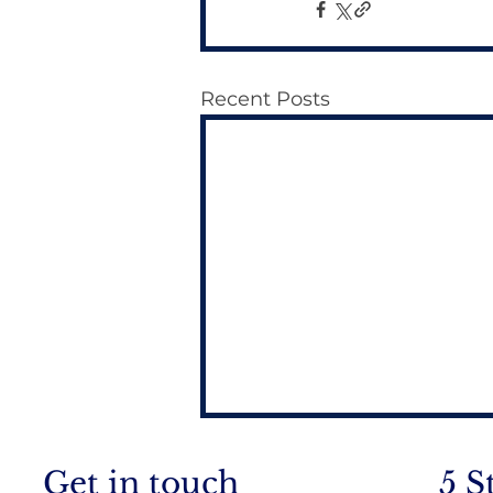
Recent Posts
Get in touch
5 S