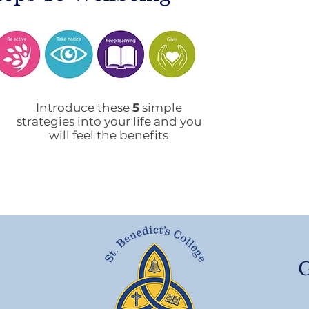
Mobile Phone Policy-
End
People's Voice Survey
Arr
Introduce these
5
simple
strategies into your life and you
will feel the benefits
G