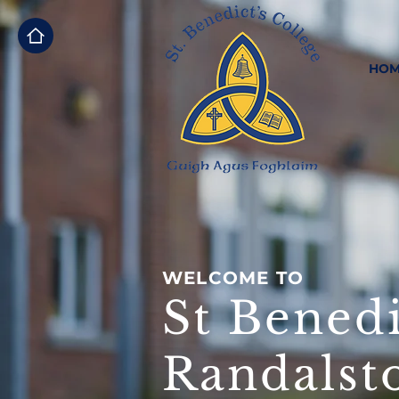
HOM
WELCOME TO
St Benedi
Randalst