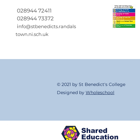
2027
028944 72411
028944 73372
i
nfo@stbenedicts.randals
town.ni.sch.uk
© 2021 by St Benedict's College
Designed by
Wholeschool