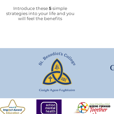
People's Voice Survey
Arr
Introduce these
5
simple
strategies into your life and you
will feel the benefits
G