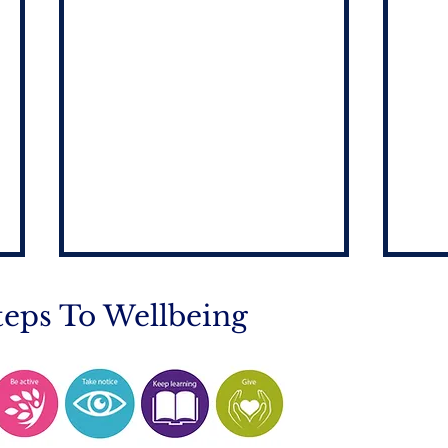
teps To Wellbeing
Mobile Phone Policy-
End