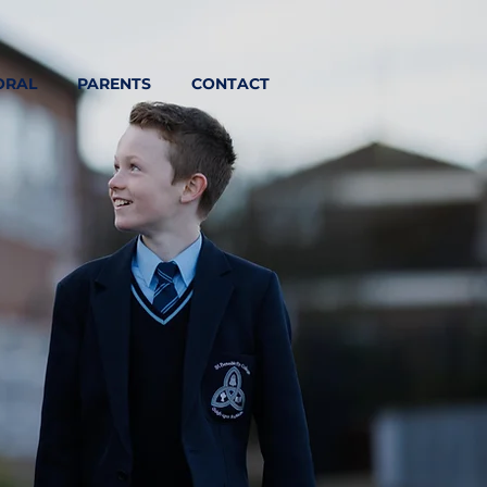
ORAL
PARENTS
CONTACT