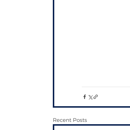
Recent Posts