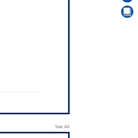
See All