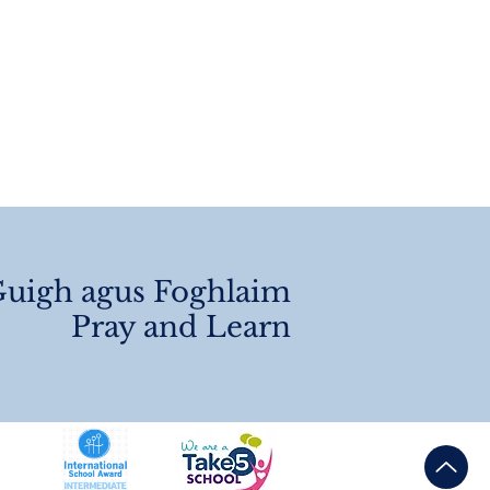
angements 2026
uigh agus Foghlaim
Pray and Learn