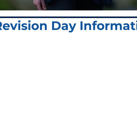
 Revision Day Informat