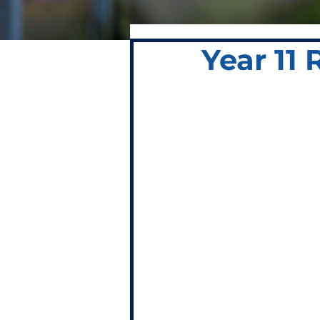
Year 11