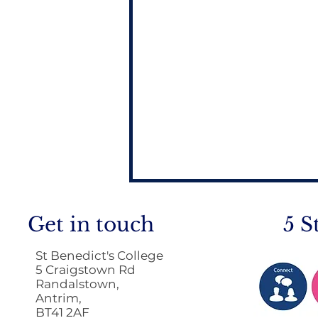
Get in touch
5 S
St Benedict's College
5 Craigstown Rd
Randalstown,
Antrim,
BT41 2AF
Return to School 2026