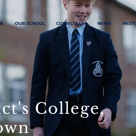
E
OUR SCHOOL
CURRICULUM
NEWS
PAST
ct's College,
own