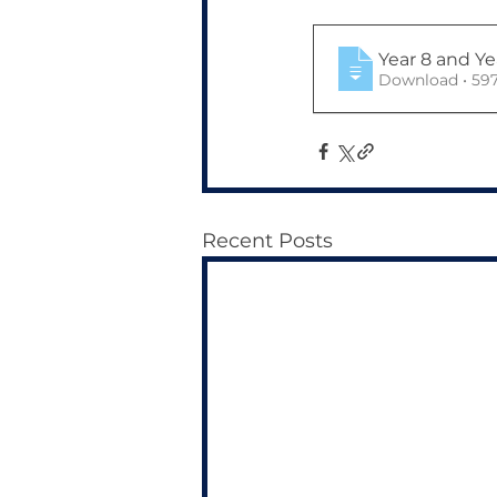
Year 8 and Y
Download 
Recent Posts