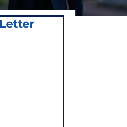
Letter