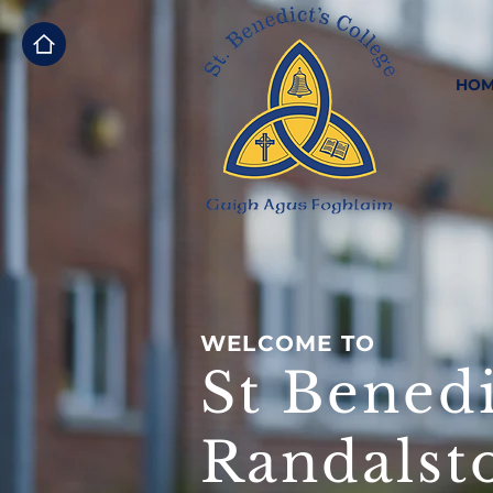
HOM
WELCOME TO
St Benedi
Randalst