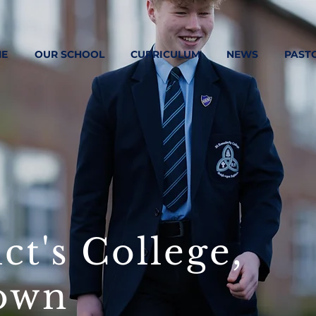
E
OUR SCHOOL
CURRICULUM
NEWS
PAST
ct's College,
own