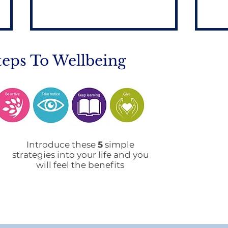
teps To Wellbeing
Home to School
Prin
Transport during
De
Introduce these
5
simple
Remote Learning
strategies into your life and you
will feel the benefits