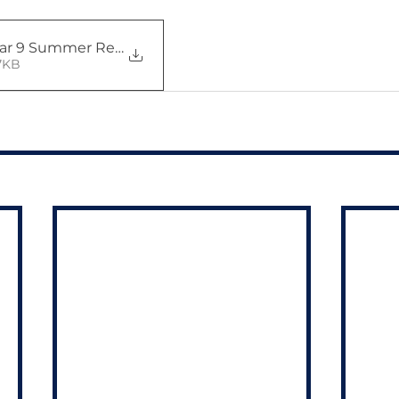
ear 9 Summer Report Letter -
• 597KB