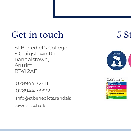
Get in touch
5 S
St Benedict's College
5 Craigstown Rd
Randalstown,
Antrim,
BT41 2AF
Principals letter to Year
11 & 12 Students
028944 72411
028944 73372
i
nfo@stbenedicts.randals
town.ni.sch.uk