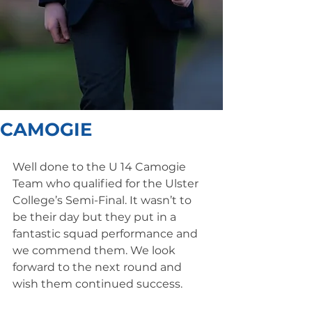
CAMOGIE
Well done to the U 14 Camogie 
Team who qualified for the Ulster 
College’s Semi-Final. It wasn’t to 
be their day but they put in a 
fantastic squad performance and 
we commend them. We look 
forward to the next round and 
wish them continued success.