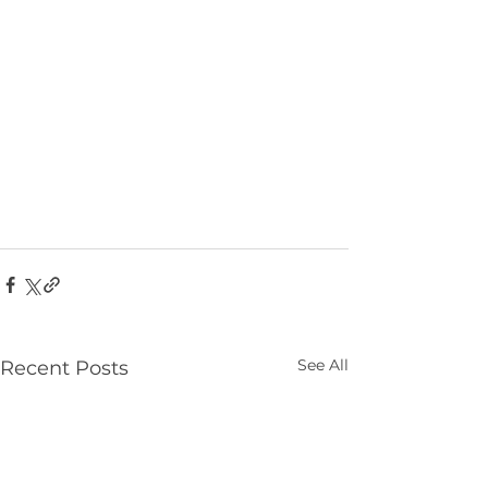
See All
Recent Posts