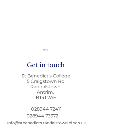
Get in touch
St Benedict's College
5 Craigstown Rd
Randalstown,
Antrim,
Mobile Phone Policy-
End Of Year
BT41 2AF
People's Voice Survey
Arrangements
028944 72411
028944 73372
i
nfo@stbenedicts.randalstown.ni.sch.uk