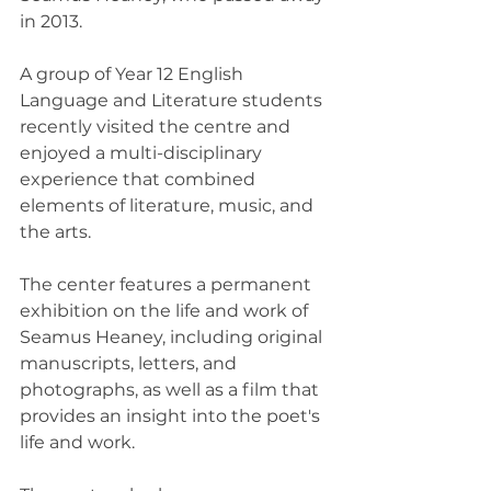
in 2013.
A group of Year 12 English 
Language and Literature students 
recently visited the centre and 
enjoyed a multi-disciplinary 
experience that combined 
elements of literature, music, and 
the arts.
The center features a permanent 
exhibition on the life and work of 
Seamus Heaney, including original 
manuscripts, letters, and 
photographs, as well as a film that 
provides an insight into the poet's 
life and work.