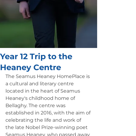
Year 12 Trip to the
Heaney Centre
The Seamus Heaney HomePlace is 
a cultural and literary centre 
located in the heart of Seamus 
Heaney's childhood home of 
Bellaghy. The centre was 
established in 2016, with the aim of 
celebrating the life and work of 
the late Nobel Prize-winning poet 
Seamus Heaney, who passed away 