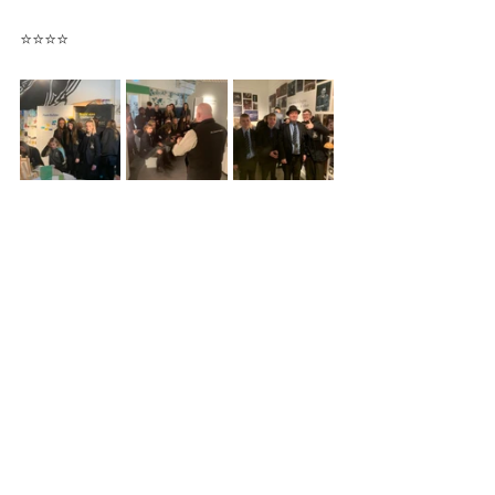
⭐️⭐️⭐️⭐️