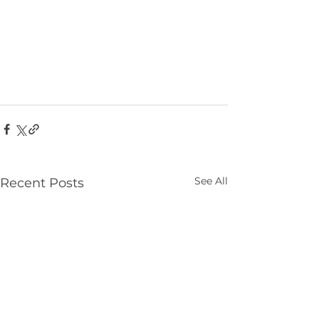
See All
Recent Posts