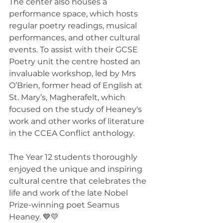
The center also houses a 
performance space, which hosts 
regular poetry readings, musical 
performances, and other cultural 
events. To assist with their GCSE 
Poetry unit the centre hosted an 
invaluable workshop, led by Mrs 
O’Brien, former head of English at 
St. Mary’s, Magherafelt, which 
focused on the study of Heaney's 
work and other works of literature 
in the CCEA Conflict anthology.
The Year 12 students thoroughly 
enjoyed the unique and inspiring 
cultural centre that celebrates the 
life and work of the late Nobel 
Prize-winning poet Seamus 
Heaney. 💙💛 